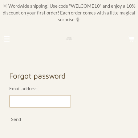
🌞 Wordwide shipping! Use code "WELCOME10" and enjoy a 10%
Skip
discount on your first order! Each order comes with a litte magical
to
surprise 🌞
main
content
Forgot password
Email address
Send