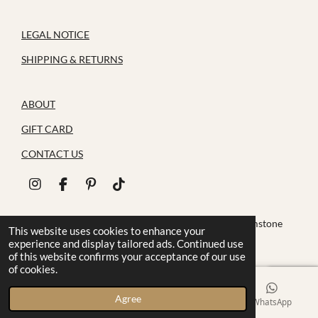
LEGAL NOTICE
SHIPPING & RETURNS
ABOUT
GIFT CARD
CONTACT US
I
F
P
T
n
a
i
i
s
c
n
k
© 2026 House of Zoluna / Handmade, Handmade gemstone
t
e
t
T
This website uses cookies to enhance your
jewelry
a
b
e
o
experience and display tailored ads. Continued use
g
o
r
k
of this website confirms your acceptance of our use
r
o
e
of cookies.
a
k
s
m
t
Agree
Email
Phone
Instagram
WhatsApp