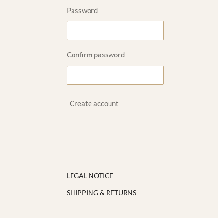
Password
Confirm password
Create account
LEGAL NOTICE
SHIPPING & RETURNS