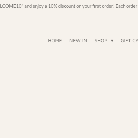
OME10" and enjoy a 10% discount on your first order! Each order c
HOME
NEW IN
SHOP
GIFT C