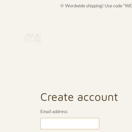
🌞 Wordwide shipping! Use code "WELC
Skip
to
main
content
Create account
Email address