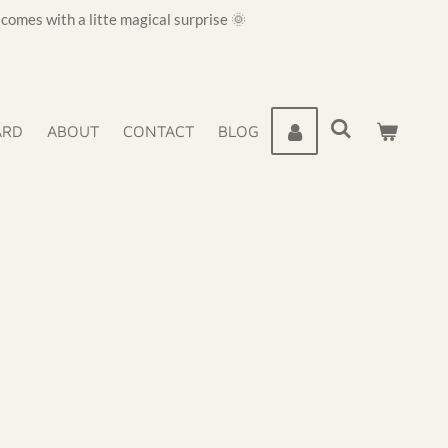
omes with a litte magical surprise 🌞
ARD
ABOUT
CONTACT
BLOG