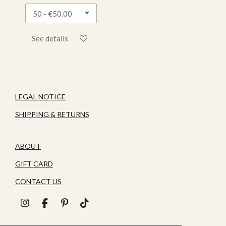
See details
LEGAL NOTICE
SHIPPING & RETURNS
ABOUT
GIFT CARD
CONTACT US
I
F
P
T
n
a
i
i
s
c
n
k