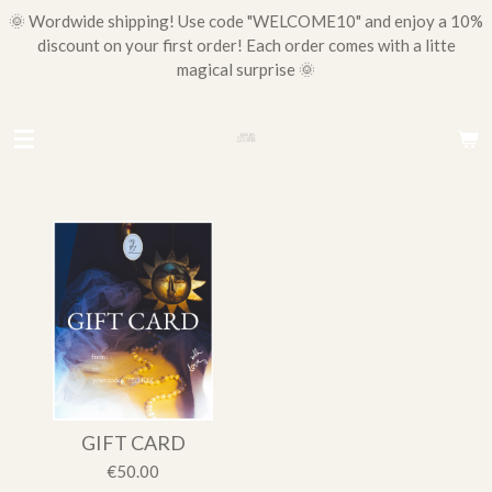
🌞 Wordwide shipping! Use code "WELCOME10" and enjoy a 10%
Skip
discount on your first order! Each order comes with a litte
to
magical surprise 🌞
main
content
GIFT CARD
€50.00