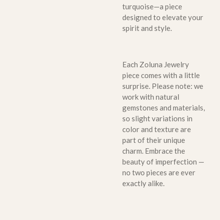
turquoise—a piece
designed to elevate your
spirit and style.
Each Zoluna Jewelry
piece comes with a little
surprise. Please note: we
work with natural
gemstones and materials,
so slight variations in
color and texture are
part of their unique
charm. Embrace the
beauty of imperfection —
no two pieces are ever
exactly alike.