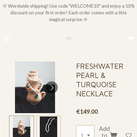
🌞 Wordwide shipping! Use code "WELCOME10" and enjoy a 10%
Skip
discount on your first order! Each order comes with a litte
to
magical surprise 🌞
main
content
FRESHWATER
PEARL &
TURQUOISE
NECKLACE
€149.00
Add
to