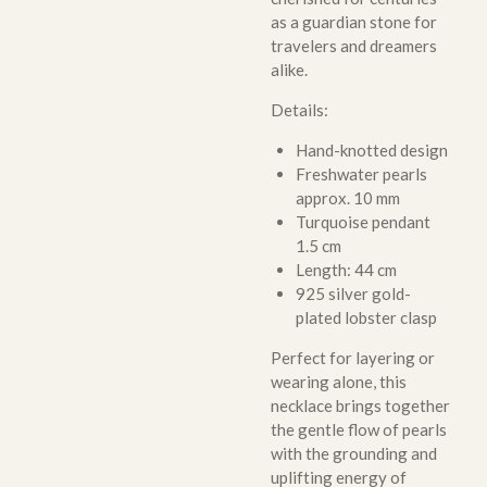
as a guardian stone for
travelers and dreamers
alike.
Details:
Hand-knotted design
Freshwater pearls
approx. 10 mm
Turquoise pendant
1.5 cm
Length: 44 cm
925 silver gold-
plated lobster clasp
Perfect for layering or
wearing alone, this
necklace brings together
the gentle flow of pearls
with the grounding and
uplifting energy of