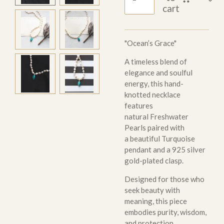
cart
"Ocean’s Grace"
A timeless blend of
elegance and soulful
energy, this hand-
knotted necklace
features
natural Freshwater
Pearls paired with
a beautiful Turquoise
pendant and a 925 silver
gold-plated clasp.
Designed for those who
seek beauty with
meaning, this piece
embodies purity, wisdom,
and protection.