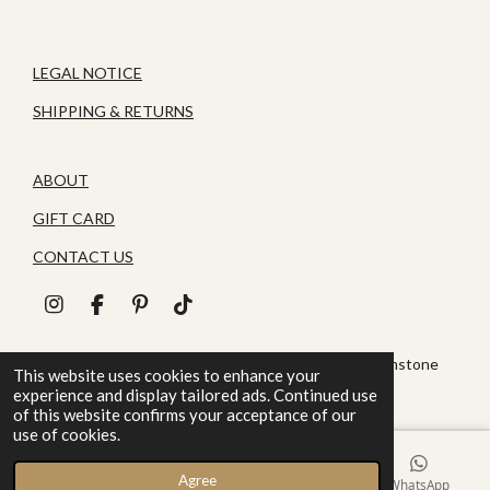
LEGAL NOTICE
SHIPPING & RETURNS
ABOUT
GIFT CARD
CONTACT US
I
F
P
T
n
a
i
i
s
c
n
k
© 2026 House of Zoluna / Handmade, Handmade gemstone
t
e
t
T
This website uses cookies to enhance your
jewelry
a
b
e
o
experience and display tailored ads. Continued use
g
o
r
k
of this website confirms your acceptance of our
r
o
e
use of cookies.
a
k
s
m
t
Agree
Email
Phone
Instagram
WhatsApp