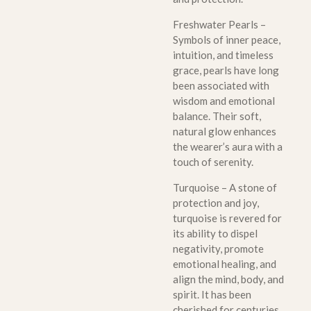
Freshwater Pearls –
Symbols of inner peace,
intuition, and timeless
grace, pearls have long
been associated with
wisdom and emotional
balance. Their soft,
natural glow enhances
the wearer’s aura with a
touch of serenity.
Turquoise – A stone of
protection and joy,
turquoise is revered for
its ability to dispel
negativity, promote
emotional healing, and
align the mind, body, and
spirit. It has been
cherished for centuries