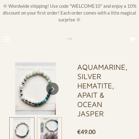
🌞 Wordwide shipping! Use code "WELCOME10" and enjoy a 10%
Skip
discount on your first order! Each order comes with a litte magical
to
surprise 🌞
main
content
AQUAMARINE,
SILVER
HEMATITE,
APAIT &
OCEAN
JASPER
€49.00