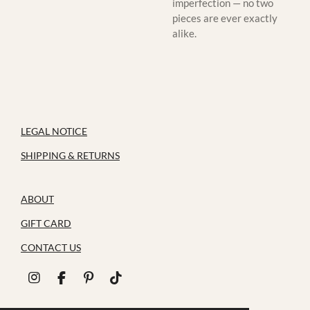
imperfection — no two
pieces are ever exactly
alike.
LEGAL NOTICE
SHIPPING & RETURNS
ABOUT
GIFT CARD
CONTACT US
I
F
P
T
n
a
i
i
s
c
n
k