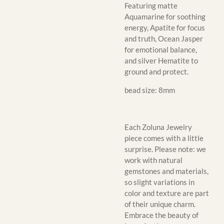
Featuring matte
Aquamarine for soothing
energy, Apatite for focus
and truth, Ocean Jasper
for emotional balance,
and silver Hematite to
ground and protect.
bead size: 8mm
Each Zoluna Jewelry
piece comes with a little
surprise. Please note: we
work with natural
gemstones and materials,
so slight variations in
color and texture are part
of their unique charm.
Embrace the beauty of