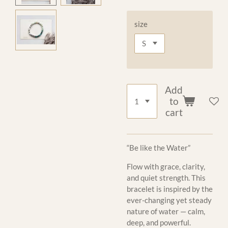
size
Add
to
cart
“Be like the Water”
Flow with grace, clarity,
and quiet strength. This
bracelet is inspired by the
ever-changing yet steady
nature of water — calm,
deep, and powerful.