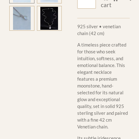
cart
925 silver • venetian
chain (42 cm)
A timeless piece crafted
for those who seek
intuition, softness, and
emotional balance. This
elegant necklace
features a premium
moonstone, hand-
selected for its natural
glow and exceptional
quality, set in solid 925
sterling silver and paired
with a fine 42 cm
Venetian chain.
Its subtle iridescence