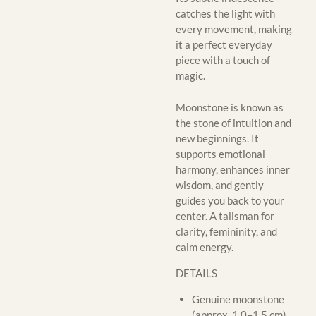
catches the light with
every movement, making
it a perfect everyday
piece with a touch of
magic.
Moonstone is known as
the stone of intuition and
new beginnings. It
supports emotional
harmony, enhances inner
wisdom, and gently
guides you back to your
center. A talisman for
clarity, femininity, and
calm energy.
DETAILS
Genuine moonstone
(approx. 1.0–1.5 cm)