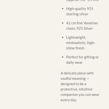
High-quality 925
sterling silver
42 cm fine Venetian
chain; 925 Silver
Lightweight,
minimalistic, high-
shine finish
Perfect for gifting or
daily wear
A delicate piece with
soulful meaning —
designed to be a
protective, intuitive
companion you can wear
every day.