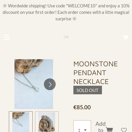
🌞 Wordwide shipping! Use code "WELCOME10" and enjoy a 10%
Skip
discount on your first order! Each order comes with a litte magical
to
surprise 🌞
main
content
MOONSTONE
PENDANT
NECKLACE
SOLD OUT
€85.00
Add
to