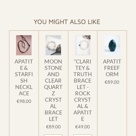
YOU MIGHT ALSO LIKE
APATIT
MOON
"CLARI
APATIT
E &
STONE
TEY &
FREEF
STARFI
AND
TRUTH
ORM
SH
CLEAR
BRACE
€89.00
NECKL
QUART
LET -
ACE
Z
ROCK
CRYST
CRYST
€98.00
AL
AL &
BRACE
APATIT
LET
E
€89.00
€49.00