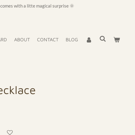
omes with a litte magical surprise 🌞
ARD
ABOUT
CONTACT
BLOG
ecklace