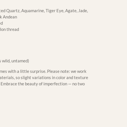
ed Quartz, Aquamarine, Tiger Eye, Agate, Jade,
nk Andean
ed
lon thread
s wild, untamed)
es with a little surprise. Please note: we work
erials, so slight variations in color and texture
m. Embrace the beauty of imperfection — no two