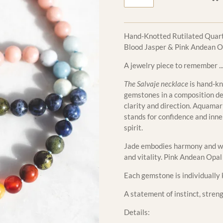
Hand-Knotted Rutilated Quart
Blood Jasper & Pink Andean Op
A jewelry piece to remember ..
The Salvaje necklace
is hand-kn
gemstones in a composition de
clarity and direction. Aquama
stands for confidence and inne
spirit.
Jade embodies harmony and wi
and vitality. Pink Andean Opa
Each gemstone is individually 
A statement of instinct, stren
Details: