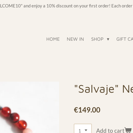
OME10" and enjoy a 10% discount on your first order! Each order c
HOME
NEW IN
SHOP
GIFT C
"Salvaje" N
€149.00
Add to cart