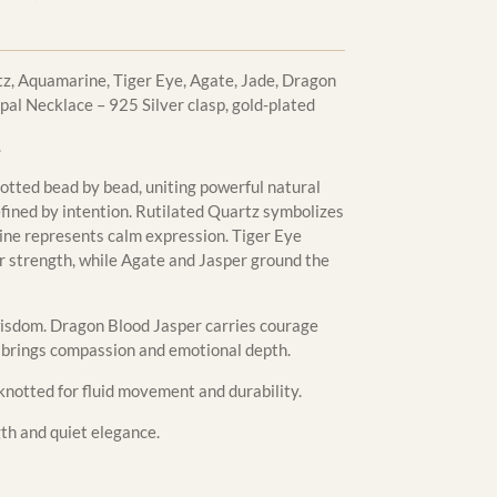
z, Aquamarine, Tiger Eye, Agate, Jade, Dragon
al Necklace – 925 Silver clasp, gold-plated
.
otted bead by bead, uniting powerful natural
fined by intention. Rutilated Quartz symbolizes
rine represents calm expression. Tiger Eye
r strength, while Agate and Jasper ground the
sdom. Dragon Blood Jasper carries courage
l brings compassion and emotional depth.
knotted for fluid movement and durability.
gth and quiet elegance.