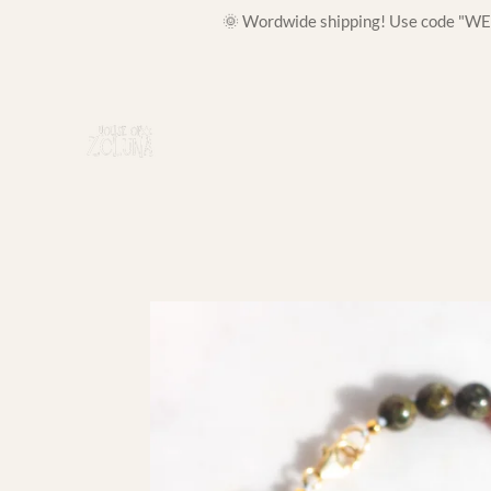
🌞 Wordwide shipping! Use code "WELC
Skip
to
main
content