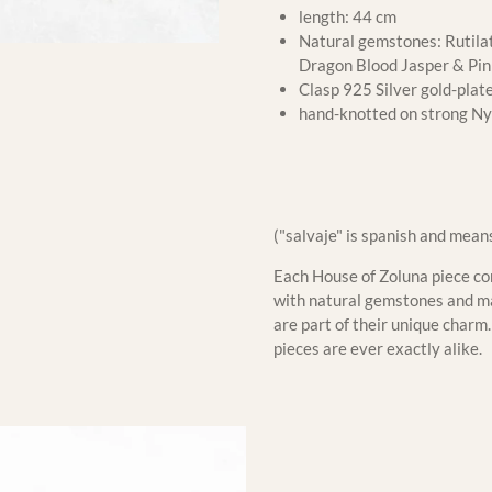
length: 44 cm
Natural gemstones: Rutilat
Dragon Blood Jasper & Pi
Clasp 925 Silver gold-plat
hand-knotted on strong Ny
("salvaje" is spanish and mean
Each House of Zoluna piece com
with natural gemstones and mat
are part of their unique char
pieces are ever exactly alike.