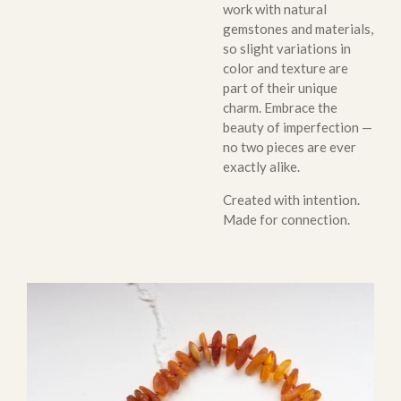
work with natural
gemstones and materials,
so slight variations in
color and texture are
part of their unique
charm. Embrace the
beauty of imperfection —
no two pieces are ever
exactly alike.
Created with intention.
Made for connection.