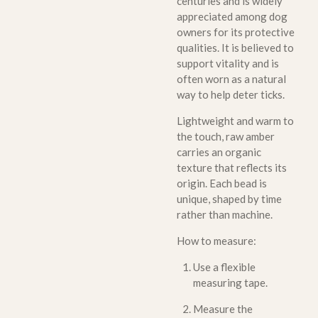
centuries and is widely
appreciated among dog
owners for its protective
qualities. It is believed to
support vitality and is
often worn as a natural
way to help deter ticks.
Lightweight and warm to
the touch, raw amber
carries an organic
texture that reflects its
origin. Each bead is
unique, shaped by time
rather than machine.
How to measure:
Use a flexible
measuring tape.
Measure the