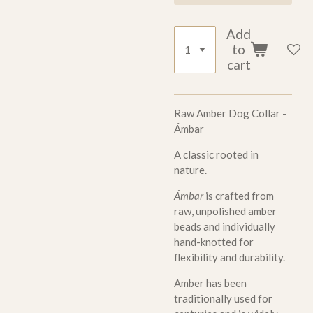
Add
to
cart
Raw Amber Dog Collar -
Ámbar
A classic rooted in
nature.
Ámbar
is crafted from
raw, unpolished amber
beads and individually
hand-knotted for
flexibility and durability.
Amber has been
traditionally used for