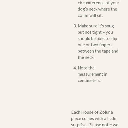
circumference of your
dog’s neck where the
collar will sit.
Make sure it’s snug
but not tight – you
should be able to slip
one or two fingers
between the tape and
the neck.
Note the
measurement in
centimeters.
Each House of Zoluna
piece comes with a little
surprise. Please note: we