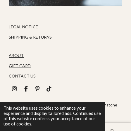
LEGAL NOTICE
SHIPPING & RETURNS
ABOUT
GIFT CARD
CONTACT US
I
F
P
T
n
a
i
i
s
c
n
k
© 2026 House of Zoluna / Handmade, Handmade gemstone
t
e
t
T
This website uses cookies to enhance your
jewelry
a
b
e
o
experience and display tailored ads. Continued use
g
o
r
k
of this website confirms your acceptance of our
r
o
e
use of cookies.
a
k
s