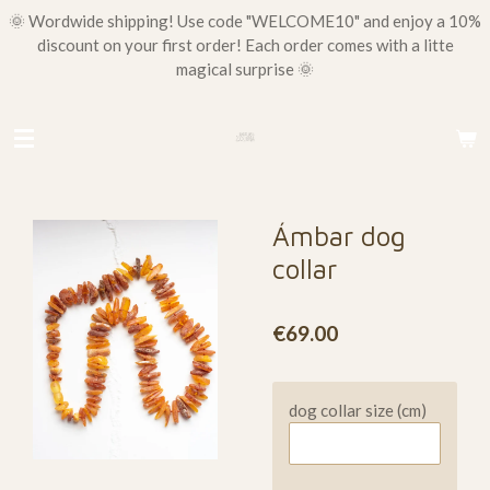
🌞 Wordwide shipping! Use code "WELCOME10" and enjoy a 10%
Skip
discount on your first order! Each order comes with a litte
to
magical surprise 🌞
main
content
Ámbar dog
collar
€69.00
dog collar size (cm)