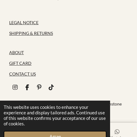
LEGAL NOTICE
SHIPPING & RETURNS
ABOUT
GIFT CARD
CONTACT US
I
F
P
T
n
a
i
i
s
c
n
k
© 2026 House of Zoluna / Handmade, Handmade gemstone
t
e
t
T
This website uses cookies to enhance your
jewelry
a
b
e
o
experience and display tailored ads. Continued use
g
o
r
k
of this website confirms your acceptance of our use
r
o
e
of cookies.
a
k
s
m
t
Agree