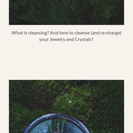
What is cleansing? And how to cleanse (and re-charge)
your Jewelry and Crystals?