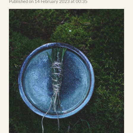
Published on 14 February 2023 at 00:35