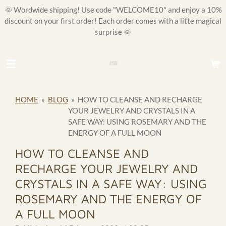
🌞 Wordwide shipping! Use code "WELCOME10" and enjoy a 10%
Skip
discount on your first order! Each order comes with a litte magical
to
surprise 🌞
main
content
HOME
»
BLOG
»
HOW TO CLEANSE AND RECHARGE
YOUR JEWELRY AND CRYSTALS IN A
SAFE WAY: USING ROSEMARY AND THE
ENERGY OF A FULL MOON
HOW TO CLEANSE AND
RECHARGE YOUR JEWELRY AND
CRYSTALS IN A SAFE WAY: USING
ROSEMARY AND THE ENERGY OF
A FULL MOON