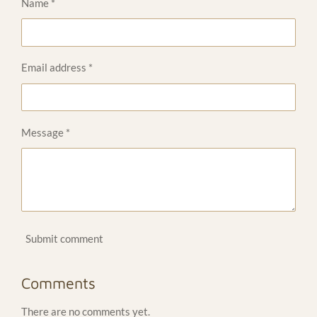
Name *
Email address *
Message *
Submit comment
Comments
There are no comments yet.