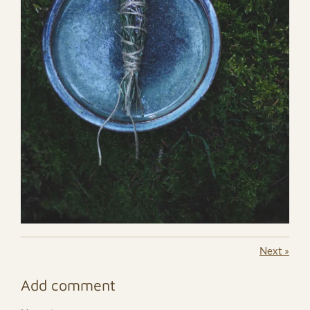
Next
»
Add comment