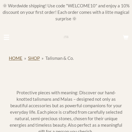
🌞 Wordwide shipping! Use code "WELCOME10" and enjoy a 10%
Skip
discount on your first order! Each order comes with a litte magical
to
surprise 🌞
main
content
HOME
»
SHOP
»
Talisman & Co.
Protective pieces with meaning: Discover our hand-
knotted talismans and Malas – designed not only as
beautiful accessories but as powerful companions for your
everyday life. Each piece is crafted from carefully selected
natural, semi-precious stones, chosen for their unique
energies and timeless beauty. Also perfect as a meaningful
gift for a person you cherish.