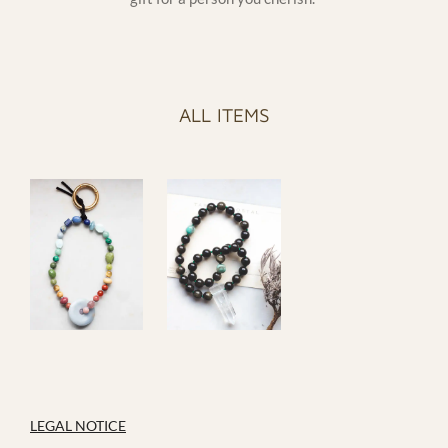
ALL ITEMS
LEGAL NOTICE