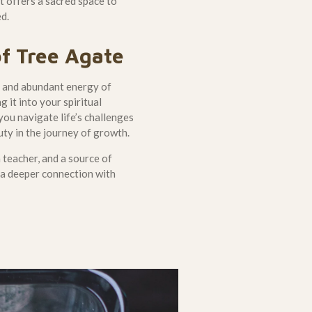
it offers a sacred space to
ed.
f Tree Agate
g, and abundant energy of
g it into your spiritual
 you navigate life’s challenges
ty in the journey of growth.
a teacher, and a source of
o a deeper connection with