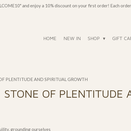
OME10" and enjoy a 10% discount on your first order! Each order c
HOME
NEW IN
SHOP
GIFT CA
 OF PLENTITUDE AND SPIRITUAL GROWTH
 STONE OF PLENTITUDE 
ility, grounding ourselves