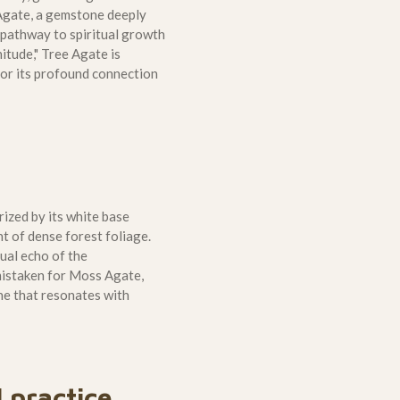
 Agate, a gemstone deeply
a pathway to spiritual growth
itude," Tree Agate is
 for its profound connection
rized by its white base
t of dense forest foliage.
sual echo of the
 mistaken for Moss Agate,
ne that resonates with
l practice