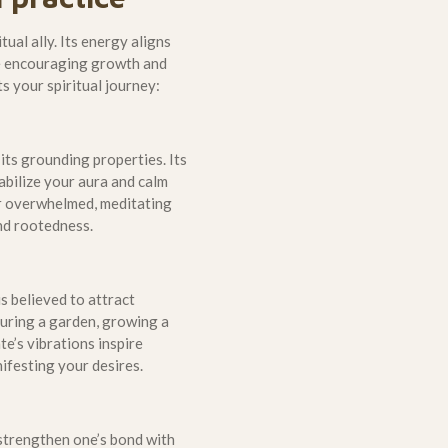
tual ally. Its energy aligns
le encouraging growth and
 your spiritual journey:
 its grounding properties. Its
abilize your aura and calm
or overwhelmed, meditating
nd rootedness.
s believed to attract
uring a garden, growing a
e’s vibrations inspire
ifesting your desires.
o strengthen one’s bond with