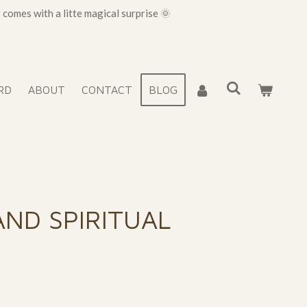
omes with a litte magical surprise 🌞
RD
ABOUT
CONTACT
BLOG
AND SPIRITUAL