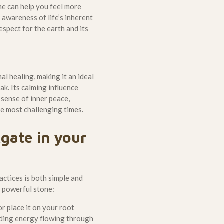
ne can help you feel more
 awareness of life’s inherent
espect for the earth and its
l healing, making it an ideal
k. Its calming influence
 sense of inner peace,
e most challenging times.
gate in your
actices is both simple and
s powerful stone:
r place it on your root
nding energy flowing through