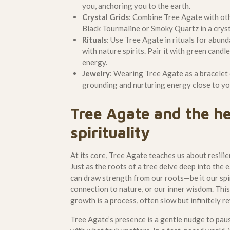
you, anchoring you to the earth.
Crystal Grids
: Combine Tree Agate with ot
Black Tourmaline or Smoky Quartz in a crysta
Rituals
: Use Tree Agate in rituals for abund
with nature spirits. Pair it with green candl
energy.
Jewelry
: Wearing Tree Agate as a bracelet 
grounding and nurturing energy close to yo
Tree Agate and the he
spirituality
At its core, Tree Agate teaches us about resili
Just as the roots of a tree delve deep into the
can draw strength from our roots—be it our spir
connection to nature, or our inner wisdom. This
growth is a process, often slow but infinitely r
Tree Agate’s presence is a gentle nudge to pau