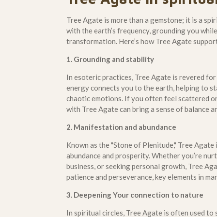
Tree Agate is more than a gemstone; it is a spiri
with the earth’s frequency, grounding you whi
transformation. Here’s how Tree Agate supports
1. Grounding and stability
In esoteric practices, Tree Agate is revered for
energy connects you to the earth, helping to st
chaotic emotions. If you often feel scattered 
with Tree Agate can bring a sense of balance a
2. Manifestation and abundance
Known as the "Stone of Plenitude," Tree Agate i
abundance and prosperity. Whether you’re nurt
business, or seeking personal growth, Tree Agat
patience and perseverance, key elements in man
3. Deepening Your connection to nature
In spiritual circles, Tree Agate is often used t