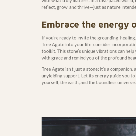
with what truly matters. In a fast-paced world, 
reflect, grow, and thrive—just as nature intend
Embrace the energy o
If you’re ready to invite the grounding, healin
Tree Agate into your life, consider incorporatin
toolkit. This stone’s unique vibrations can help
with grace and remind you of the profound beau
Tree Agate isn’t just a stone; it’s a companion, 
unyielding support. Let its energy guide you t
yourself, the earth, and the boundless universe.