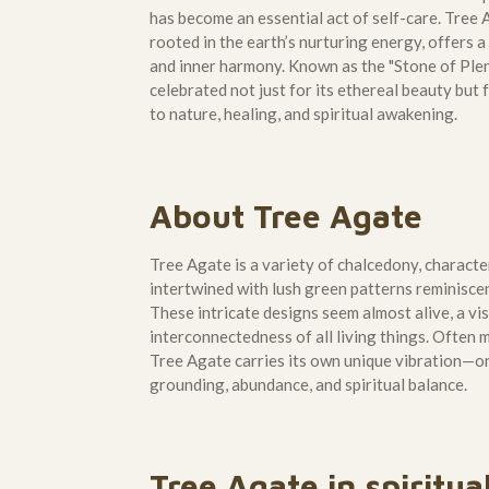
has become an essential act of self-care. Tree
rooted in the earth’s nurturing energy, offers 
and inner harmony. Known as the "Stone of Plen
celebrated not just for its ethereal beauty but
to nature, healing, and spiritual awakening.
About Tree Agate
Tree Agate is a variety of chalcedony, characte
intertwined with lush green patterns reminiscen
These intricate designs seem almost alive, a vi
interconnectedness of all living things. Often
Tree Agate carries its own unique vibration—o
grounding, abundance, and spiritual balance.
Tree Agate in spiritua