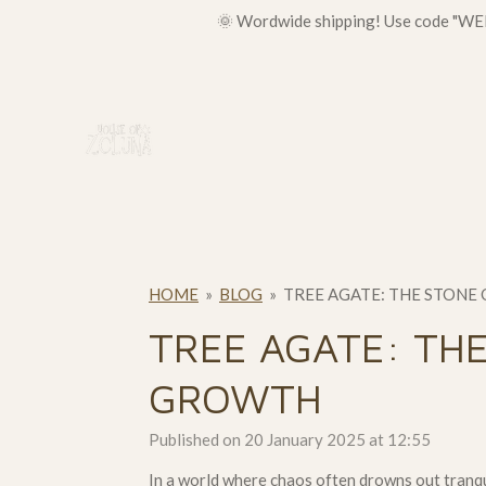
🌞 Wordwide shipping! Use code "WELC
Skip
to
main
content
HOME
»
BLOG
»
TREE AGATE: THE STONE
TREE AGATE: THE
GROWTH
Published on 20 January 2025 at 12:55
In a world where chaos often drowns out tranqu