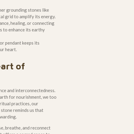
her grounding stones like
l grid to amplify its energy.
ance, healing, or connecting
es to enhance its earthy
or pendant keeps its
ur heart.
art of
ence and interconnectedness.
 earth for nourishment, we too
itual practices, our
 stone reminds us that
ewarding.
se, breathe, and reconnect