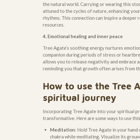
the natural world. Carrying or wearing this sto
attuned to the cycles of nature, enhancing your
rhythms. This connection can inspire a deeper r
resources.
4. Emotional healing and inner peace
Tree Agate’s soothing energy nurtures emotiona
companion during periods of stress or heartbrea
allows you to release negativity and embrace a
reminding you that growth often arises from th
How to use the Tree A
spiritual journey
Incorporating Tree Agate into your spiritual pr
transformative. Here are some ways to use thi
Meditation
: Hold Tree Agate in your hand o
chakra while meditating. Visualize its grou