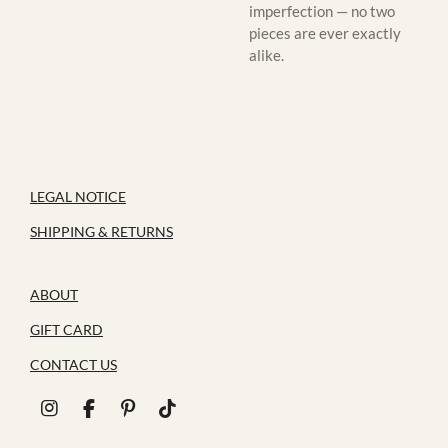
imperfection — no two
pieces are ever exactly
alike.
LEGAL NOTICE
SHIPPING & RETURNS
ABOUT
GIFT CARD
CONTACT US
I
F
P
T
n
a
i
i