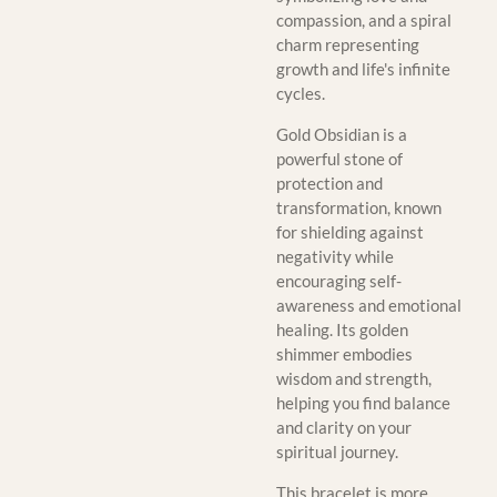
compassion, and a spiral
charm representing
growth and life's infinite
cycles.
Gold Obsidian is a
powerful stone of
protection and
transformation, known
for shielding against
negativity while
encouraging self-
awareness and emotional
healing. Its golden
shimmer embodies
wisdom and strength,
helping you find balance
and clarity on your
spiritual journey.
This bracelet is more