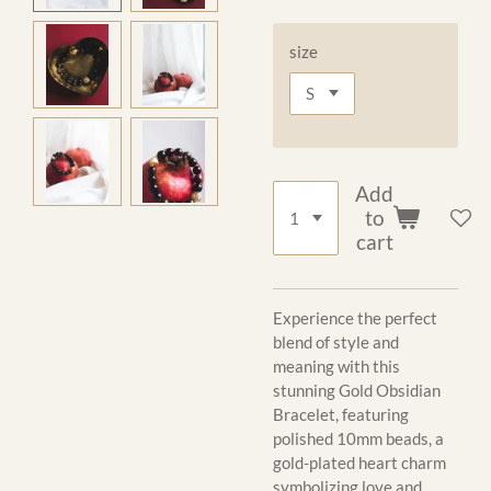
size
Add
to
cart
Experience the perfect
blend of style and
meaning with this
stunning Gold Obsidian
Bracelet, featuring
polished 10mm beads, a
gold-plated heart charm
symbolizing love and