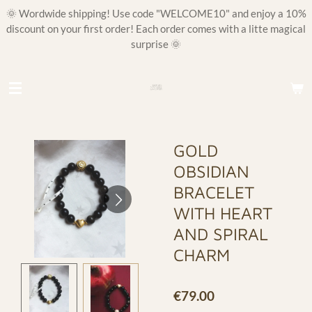
🌞 Wordwide shipping! Use code "WELCOME10" and enjoy a 10%
Skip
discount on your first order! Each order comes with a litte magical
to
surprise 🌞
main
content
GOLD
OBSIDIAN
BRACELET
WITH HEART
AND SPIRAL
CHARM
€79.00