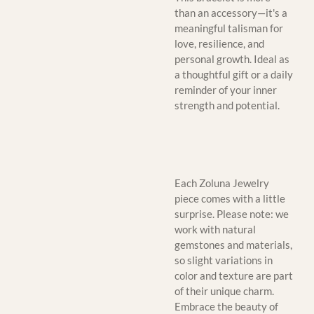
than an accessory—it's a
meaningful talisman for
love, resilience, and
personal growth. Ideal as
a thoughtful gift or a daily
reminder of your inner
strength and potential.
Each Zoluna Jewelry
piece comes with a little
surprise. Please note: we
work with natural
gemstones and materials,
so slight variations in
color and texture are part
of their unique charm.
Embrace the beauty of