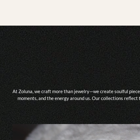
At Zoluna, we craft more than jewelry—we create soulful piece
moments, and the energy around us. Our collections reflect t