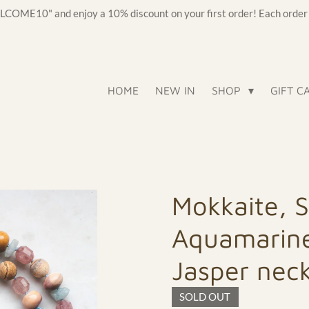
OME10" and enjoy a 10% discount on your first order! Each order c
HOME
NEW IN
SHOP
GIFT C
Mokkaite, 
Aquamarine
Jasper nec
SOLD OUT