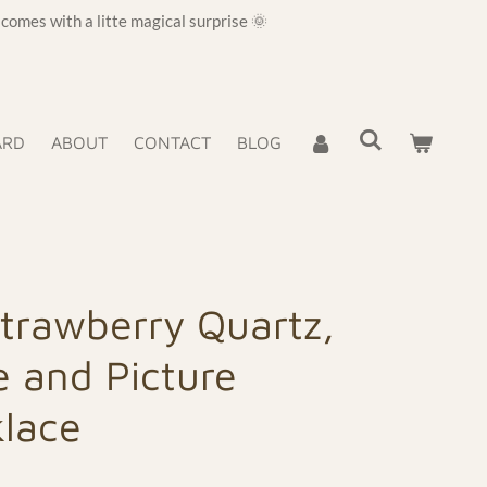
omes with a litte magical surprise 🌞
ARD
ABOUT
CONTACT
BLOG
Strawberry Quartz,
 and Picture
klace