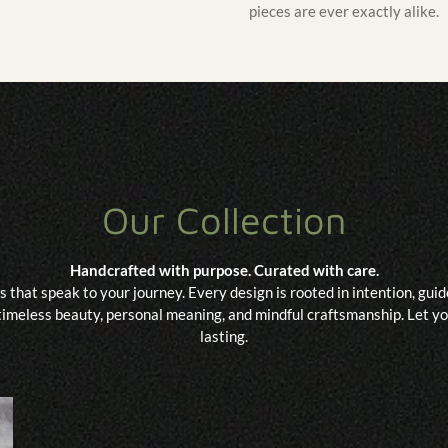
pieces are ever exactly alike.
Our Collection
Handcrafted with purpose. Curated with care.
s that speak to your journey. Every design is rooted in intention, gu
imeless beauty, personal meaning, and mindful craftsmanship. Let you
lasting.