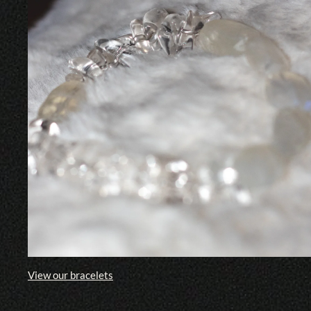
View our bracelets