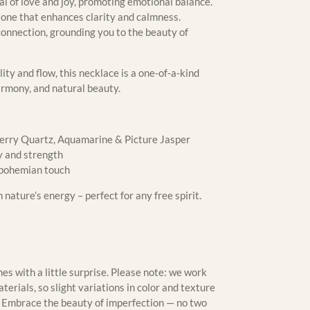
al of love and joy, promoting emotional balance.
tone that enhances clarity and calmness.
connection, grounding you to the beauty of
lity and flow, this necklace is a one-of-a-kind
armony, and natural beauty.
rry Quartz, Aquamarine & Picture Jasper
y and strength
 bohemian touch
nature’s energy – perfect for any free spirit.
s with a little surprise. Please note: we work
erials, so slight variations in color and texture
m. Embrace the beauty of imperfection — no two