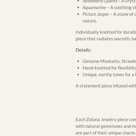
Strawberry Quartz
– A cryst
Aquamarine
– A soothing s
Picture Jasper
– A stone of 
nature.
Individually knotted for durabi
piece that radiates warmth, h
Details:
Genuine Mookaite, Strawbe
Hand-knotted for flexibilit
Unique, earthy tones for a
A statement piece infused with 
Each Zoluna Jewelry piece come
with natural gemstones and mat
are part of their unique char