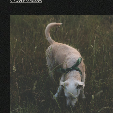
View our necklaces