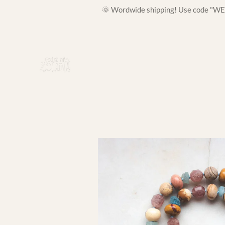
🌞 Wordwide shipping! Use code "WELC
Skip
to
main
content