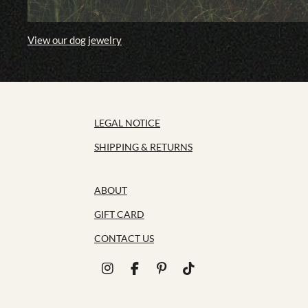
View our dog jewelry
LEGAL NOTICE
SHIPPING & RETURNS
ABOUT
GIFT CARD
CONTACT US
I
F
P
T
n
a
i
i
s
c
n
k