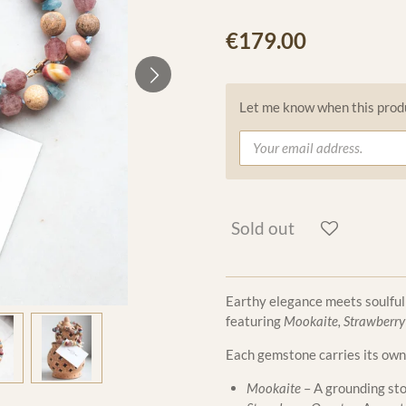
€179.00
Let me know when this produc
Sold out
Earthy elegance meets soulful
featuring
Mookaite, Strawberry
Each gemstone carries its own
Mookaite
– A grounding sto