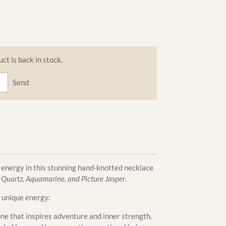
t is back in stock.
Send
 energy in this stunning hand-knotted necklace
 Quartz, Aquamarine, and Picture Jasper
.
 unique energy:
ne that inspires adventure and inner strength.