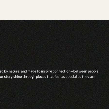
ided by nature, and made to inspire connection—between people,
r story shine through pieces that feel as special as they are