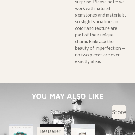
surprise. Please note: we
work with natural
gemstones and materials,
so slight variations in
color and texture are
part of their unique
charm. Embrace the
beauty of imperfection —
no two pieces are ever
exactly alike.
YOU MAY ALSO LIKE
Store
Bestseller