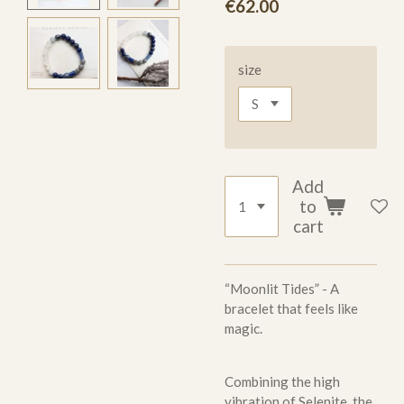
€62.00
size
Add
to
cart
“Moonlit Tides” - A
bracelet that feels like
magic.
Combining the high
vibration of Selenite, the