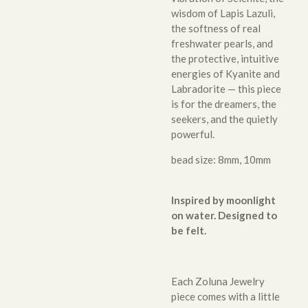
wisdom of Lapis Lazuli,
the softness of real
freshwater pearls, and
the protective, intuitive
energies of Kyanite and
Labradorite — this piece
is for the dreamers, the
seekers, and the quietly
powerful.
bead size: 8mm, 10mm
Inspired by moonlight
on water. Designed to
be felt.
Each Zoluna Jewelry
piece comes with a little