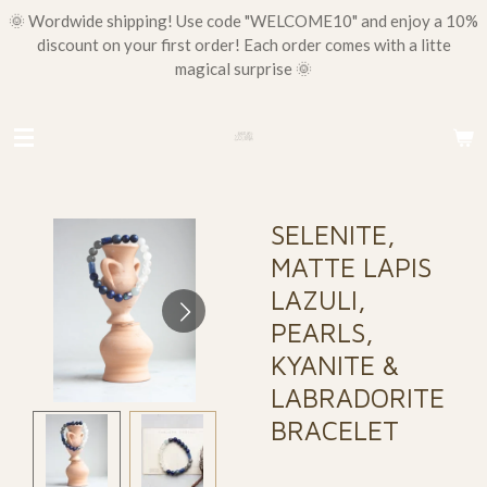
🌞 Wordwide shipping! Use code "WELCOME10" and enjoy a 10%
Skip
discount on your first order! Each order comes with a litte
to
magical surprise 🌞
main
content
SELENITE,
MATTE LAPIS
LAZULI,
PEARLS,
KYANITE &
LABRADORITE
BRACELET