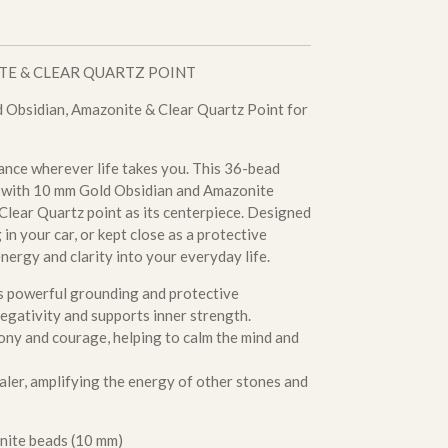
TE & CLEAR QUARTZ POINT
 Obsidian, Amazonite & Clear Quartz Point for
ance wherever life takes you. This 36-bead
d with 10 mm Gold Obsidian and Amazonite
 Clear Quartz point as its centerpiece. Designed
in your car, or kept close as a protective
nergy and clarity into your everyday life.
s powerful grounding and protective
 negativity and supports inner strength.
ony and courage, helping to calm the mind and
ler, amplifying the energy of other stones and
nite beads (10 mm)