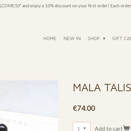
OME10" and enjoy a 10% discount on your first order! Each order c
HOME
NEW IN
SHOP
GIFT CA
MALA TALI
€74.00
Add to cart