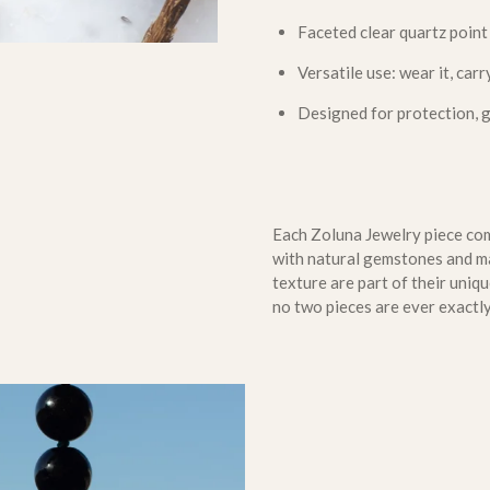
Faceted clear quartz point
Versatile use: wear it, carry
Designed for protection, 
Each Zoluna Jewelry piece come
with natural gemstones and mat
texture are part of their uni
no two pieces are ever exactly