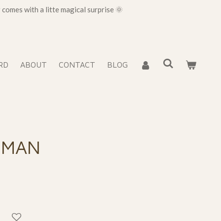
omes with a litte magical surprise 🌞
RD
ABOUT
CONTACT
BLOG
SMAN