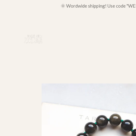
🌞 Wordwide shipping! Use code "WELC
Skip
to
main
content