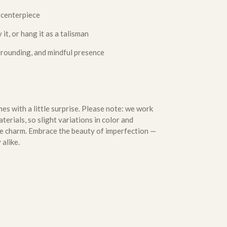
 centerpiece
 it, or hang it as a talisman
grounding, and mindful presence
s with a little surprise. Please note: we work
erials, so slight variations in color and
que charm. Embrace the beauty of imperfection —
 alike.