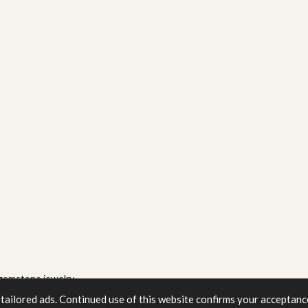
gemstone jewelry
tailored ads. Continued use of this website confirms your acceptance