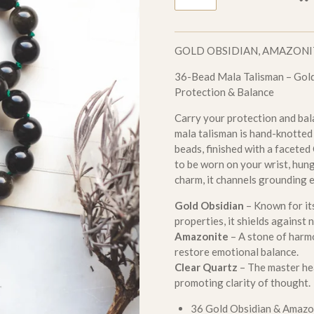
GOLD OBSIDIAN, AMAZONI
36-Bead Mala Talisman – Gold
Protection & Balance
Carry your protection and bal
mala talisman is hand-knotte
beads, finished with a faceted
to be worn on your wrist, hung 
charm, it channels grounding e
Gold Obsidian
– Known for it
properties, it shields against
Amazonite
– A stone of harm
restore emotional balance.
Clear Quartz
– The master hea
promoting clarity of thought.
36 Gold Obsidian & Amazo