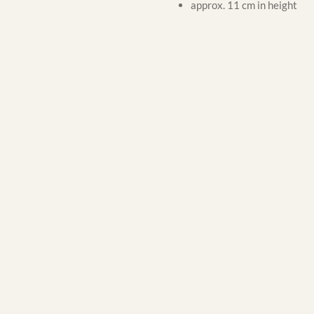
approx. 11 cm in height