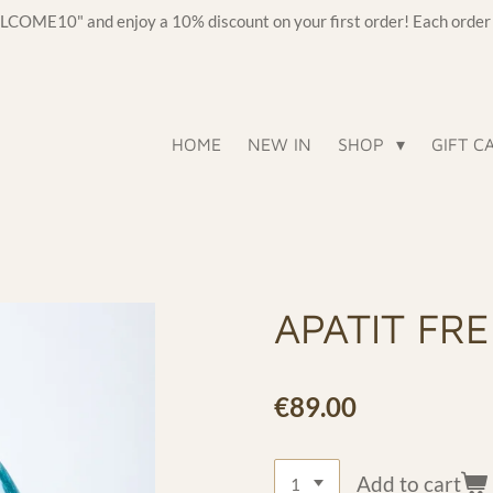
OME10" and enjoy a 10% discount on your first order! Each order c
HOME
NEW IN
SHOP
GIFT C
APATIT FR
€89.00
Add to cart