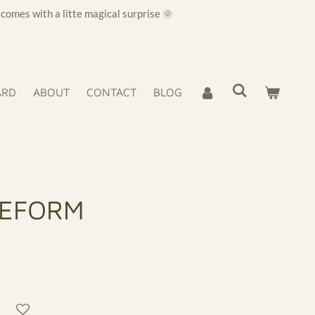
omes with a litte magical surprise 🌞
ARD
ABOUT
CONTACT
BLOG
EEFORM