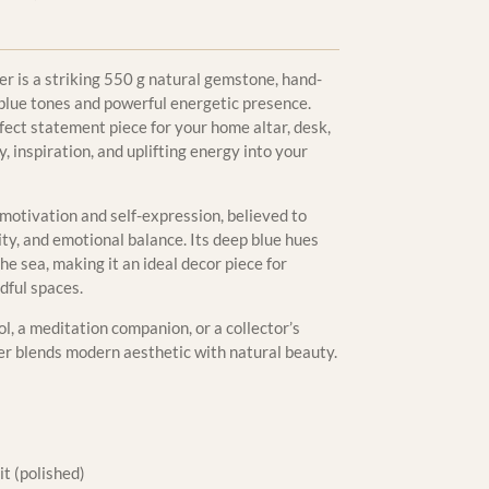
er is a striking 550 g natural gemstone, hand-
-blue tones and powerful energetic presence.
rfect statement piece for your home altar, desk,
y, inspiration, and uplifting energy into your
 motivation and self-expression, believed to
ity, and emotional balance. Its deep blue hues
he sea, making it an ideal decor piece for
dful spaces.
l, a meditation companion, or a collector’s
er blends modern aesthetic with natural beauty.
t (polished)