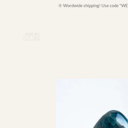
🌞 Wordwide shipping! Use code "WELC
Skip
to
main
content