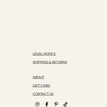
LEGAL NOTICE
SHIPPING & RETURNS
ABOUT
GIFT CARD
CONTACT US
I
F
P
T