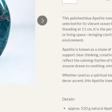
This polished blue Apatite tow
selected for its vibrant ocean
Standing at 11 cm, it is the pe
or living space—bringing clarit
environment.
Apatite is known as a stone of
support clear thinking, creativ
reflect the calming rhythm of t
anyone drawn to soothing, min
Whether used as a spiritual too
decor accent, this Apatite tow
Details:
approx. 550 g natural Apati